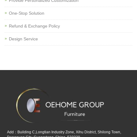
Provide Personalized Customization
One-Stop Solution
Refund & Exchange Policy
Design Service
Add：Building C,Longtian Industry Zone, Xihu District, Shilong Town,