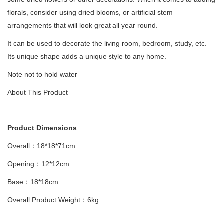
florals, consider using dried blooms, or artificial stem
arrangements that will look great all year round.
It can be used to decorate the living room, bedroom, study, etc.
Its unique shape adds a unique style to any home.
Note not to hold water
About This Product
Product Dimensions
Overall：18*18*71cm
Opening：12*12cm
Base：18*18cm
Overall Product Weight：6kg