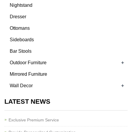
Nightstand
Dresser
Ottomans
Sideboards
Bar Stools
+
Outdoor Furniture
Mirrored Furniture
+
Wall Decor
LATEST NEWS
Exclusive Premium Service