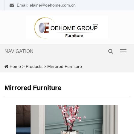
Email: elaine@oehome.com.cn
NAVIGATION
Toggl
navig
Home
>
Products
>
Mirrored Furniture
Mirrored Furniture