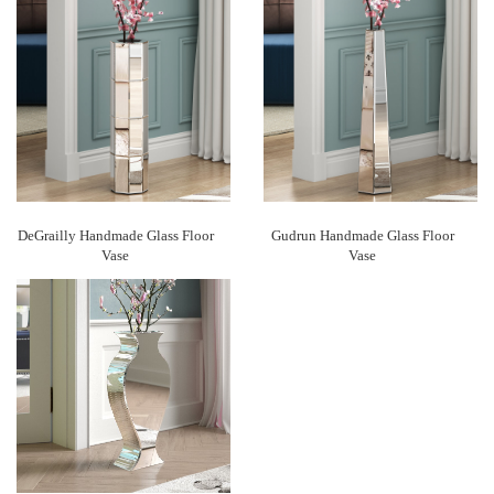
DeGrailly Handmade Glass Floor
Gudrun Handmade Glass Floor
Vase
Vase