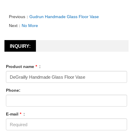
Previous：
Gudrun Handmade Glass Floor Vase
Next：
No More
INQUIRY:
Product name
*
:
Phone:
E-mail
*
: