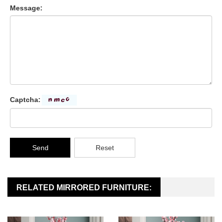
Message:
Captcha:
Send
Reset
RELATED MIRRORED FURNITURE: