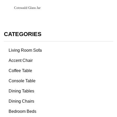
Cotswald Glass Jar
CATEGORIES
Living Room Sofa
Accent Chair
Coffee Table
Console Table
Dining Tables
Dining Chairs
Bedroom Beds