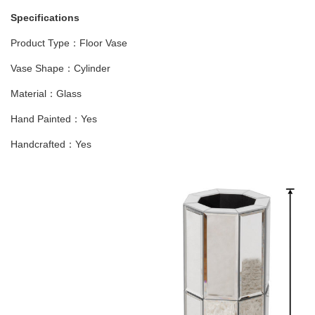
Specifications
Product Type：Floor Vase
Vase Shape：Cylinder
Material：Glass
Hand Painted：Yes
Handcrafted：Yes