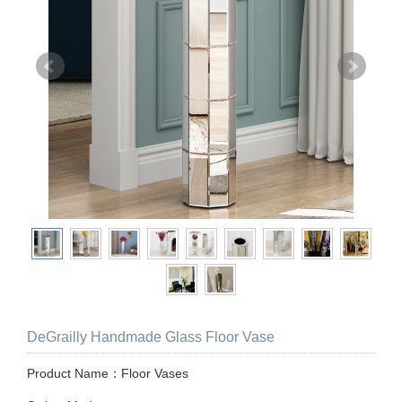
DeGrailly Handmade Glass Floor Vase
Product Name：Floor Vases