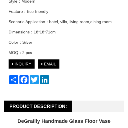
Style：Modern
Feature：Eco-friendly
Scenario Application：hotel, villa, living room,dining room
Dimensions：18*18*71cm
Color：Silver
MOQ：2 pcs
INQUIRY
EMAIL
Share
Facebook
Twitter
LinkedIn
PRODUCT DESCRIPTION:
DeGrailly Handmade Glass Floor Vase