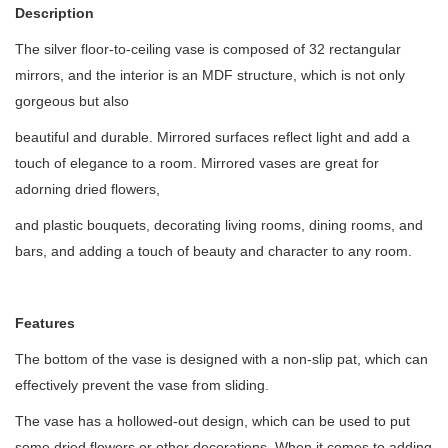
Description
The silver floor-to-ceiling vase is composed of 32 rectangular
mirrors, and the interior is an MDF structure, which is not only
gorgeous but also
beautiful and durable. Mirrored surfaces reflect light and add a
touch of elegance to a room. Mirrored vases are great for
adorning dried flowers,
and plastic bouquets, decorating living rooms, dining rooms, and
bars, and adding a touch of beauty and character to any room.
Features
The bottom of the vase is designed with a non-slip pat, which can
effectively prevent the vase from sliding.
The vase has a hollowed-out design, which can be used to put
some dried flowers or other decorations. When it comes to adding