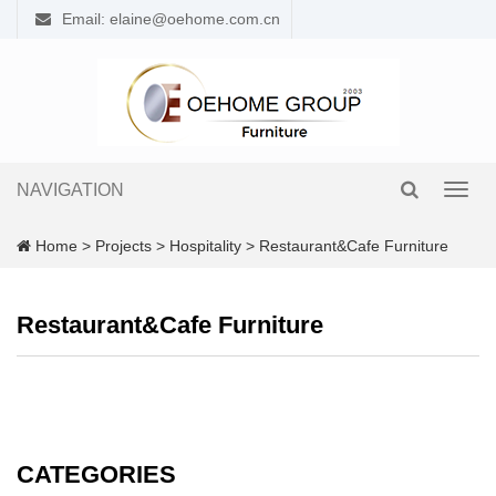
Email: elaine@oehome.com.cn
NAVIGATION
Toggl
navig
Home
>
Projects
>
Hospitality
>
Restaurant&Cafe Furniture
Restaurant&Cafe Furniture
CATEGORIES