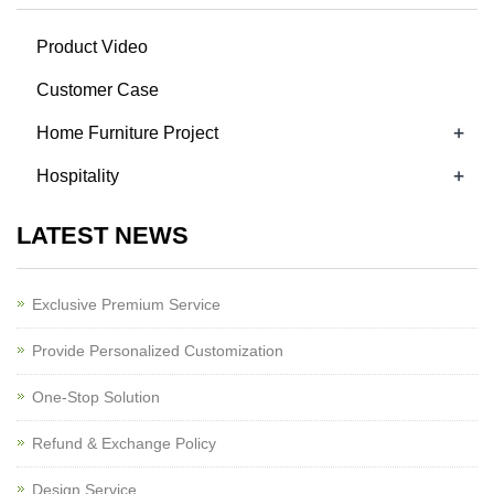
Product Video
Customer Case
+
Home Furniture Project
+
Hospitality
LATEST NEWS
Exclusive Premium Service
Provide Personalized Customization
One-Stop Solution
Refund & Exchange Policy
Design Service