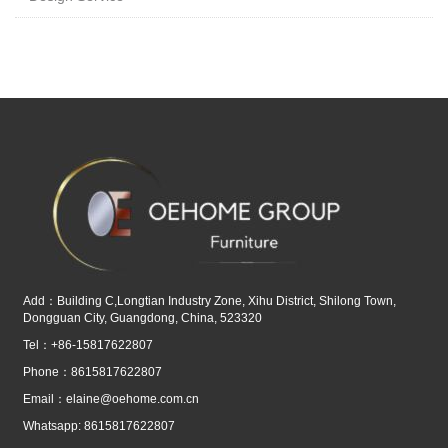
Add：Building C,Longtian Industry Zone, Xihu District, Shilong Town,
Dongguan City, Guangdong, China, 523320
Tel：+86-15817622807
Phone：8615817622807
Email：
elaine@oehome.com.cn
Whatsapp: 8615817622807