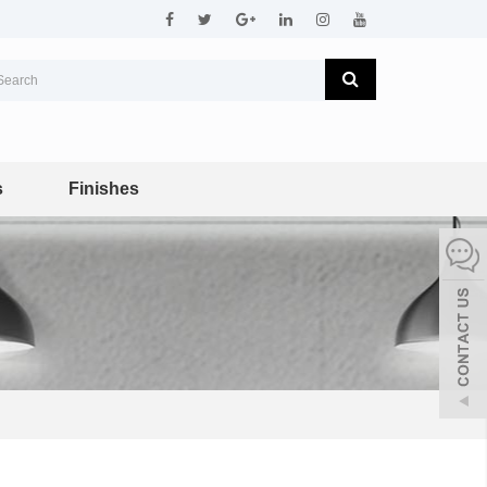
s
Finishes