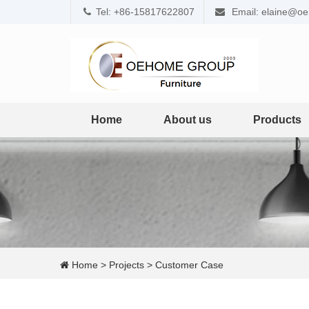
Tel: +86-15817622807
Email: elaine@o
Home
About us
Products
Home
>
Projects
>
Customer Case