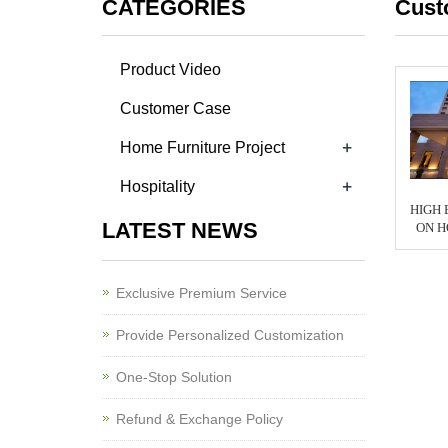
CATEGORIES
Cust
Product Video
Customer Case
+
Home Furniture Project
+
Hospitality
HIGH 
LATEST NEWS
ON H
Exclusive Premium Service
Provide Personalized Customization
One-Stop Solution
Refund & Exchange Policy