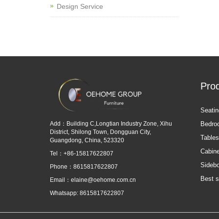
Design Service
Pro
Seatin
Add：Building C,Longtian Industry Zone, Xihu
Bedro
District, Shilong Town, Dongguan City,
Tables
Guangdong, China, 523320
Cabine
Tel：+86-15817622807
Sideb
Phone：8615817622807
Best s
Email：
elaine@oehome.com.cn
Whatsapp: 8615817622807