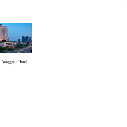
n Dongguan Hotel