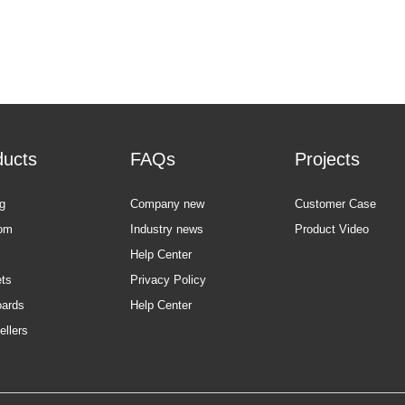
ducts
FAQs
Projects
g
Company new
Customer Case
om
Industry news
Product Video
Help Center
ts
Privacy Policy
oards
Help Center
ellers