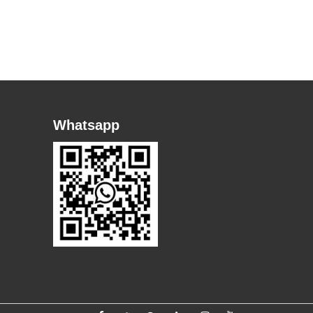
Whatsapp