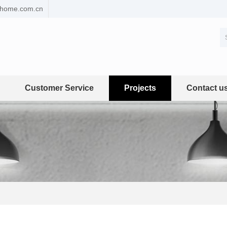
ehome.com.cn
Customer Service
Projects
Contact u