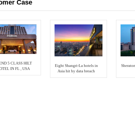
omer Case
END 5 CLASS HILT
Eight Shangri-La hotels in
Sherato
OTEL IN FL , USA
Asia hit by data breach