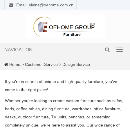
Email: elaine@oehome.com.cn
NAVIGATION
Toggl
navig
Home
>
Customer Service
>
Design Service
If you're in search of unique and high-quality furniture, you've
come to the right place!
Whether you're looking to create custom furniture such as sofas,
beds, coffee tables, dining furniture, wardrobes, office furniture,
desks, outdoor furniture, TV units, benches, or something
completely unique, we're here to assist you. Our wide range of