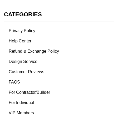
CATEGORIES
Privacy Policy
Help Center
Refund & Exchange Policy
Design Service
Customer Reviews
FAQS
For Contractor/Builder
For Individual
VIP Members