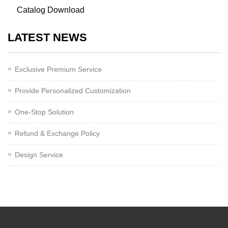
Catalog Download
LATEST NEWS
Exclusive Premium Service
Provide Personalized Customization
One-Stop Solution
Refund & Exchange Policy
Design Service