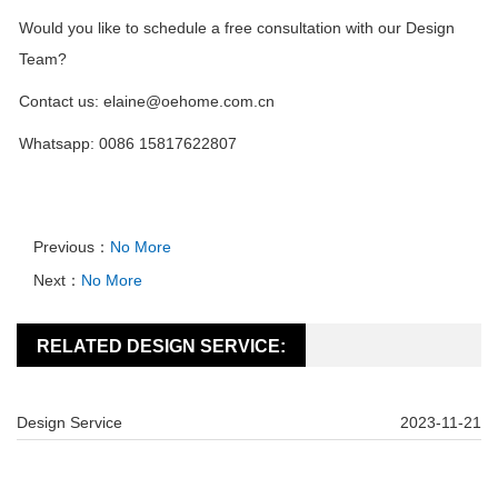
Would you like to schedule a free consultation with our Design
Team?
Contact us: elaine@oehome.com.cn
Whatsapp: 0086 15817622807
Previous：
No More
Next：
No More
RELATED DESIGN SERVICE:
Design Service
2023-11-21