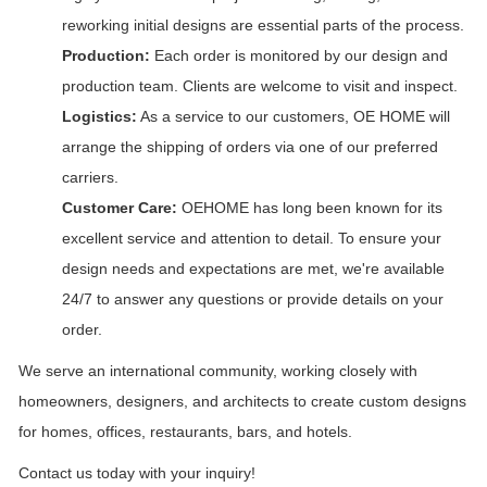
reworking initial designs are essential parts of the process.
Production:
Each order is monitored by our design and
production team. Clients are welcome to visit and inspect.
Logistics:
As a service to our customers, OE HOME will
arrange the shipping of orders via one of our preferred
carriers.
Customer Care:
OEHOME has long been known for its
excellent service and attention to detail. To ensure your
design needs and expectations are met, we're available
24/7 to answer any questions or provide details on your
order.
We serve an international community, working closely with
homeowners, designers, and architects to create custom designs
for homes, offices, restaurants, bars, and hotels.
Contact us today with your inquiry!