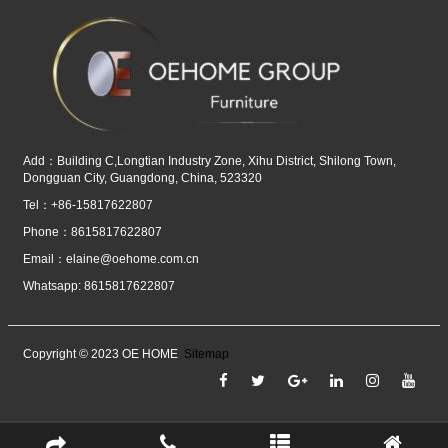
Add：Building C,Longtian Industry Zone, Xihu District, Shilong Town,
Dongguan City, Guangdong, China, 523320
Tel：+86-15817622807
Phone：8615817622807
Email：
elaine@oehome.com.cn
Whatsapp: 8615817622807
Copyright © 2023 OE HOME
Sitemap