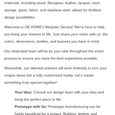
materials, including wood, fiberglass, leather, lacquer, wool,
sponge, glass, fabric, and stainless steel, allows for limitless
design possibilities.
Welcome to OE HOME's Bespoke Service! We're here to help
you bring your dreams to life. Just share your vision with us: the
colors, dimensions, textiles, and textures you have in mind.
Our dedicated team will be by your side throughout the entire
process to ensure you have the best experience possible.
Meanwhile, our talented artisans will work tirelessly to turn your
unique ideas into a fully customized reality. Let's create
something truly special together!
Your Idea:
Consult our design team with your idea and
bring the perfect piece to life.
Prototype with Us:
Prototype manufacturing can be
highly beneficial for a project. Building, testing, and