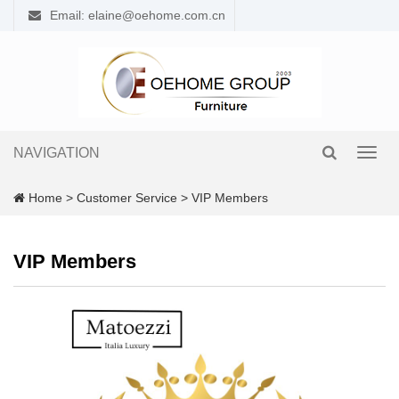
Email: elaine@oehome.com.cn
NAVIGATION
Toggl
navig
Home
>
Customer Service
>
VIP Members
VIP Members