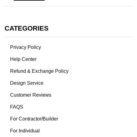
CATEGORIES
Privacy Policy
Help Center
Refund & Exchange Policy
Design Service
Customer Reviews
FAQS
For Contractor/Builder
For Individual