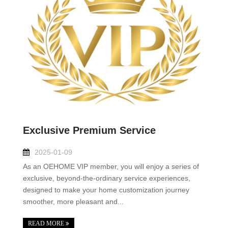
Exclusive Premium Service
2025-01-09
As an OEHOME VIP member, you will enjoy a series of
exclusive, beyond-the-ordinary service experiences,
designed to make your home customization journey
smoother, more pleasant and...
READ MORE