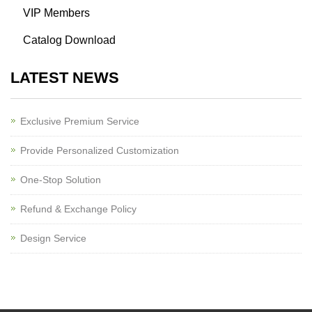
VIP Members
Catalog Download
LATEST NEWS
Exclusive Premium Service
Provide Personalized Customization
One-Stop Solution
Refund & Exchange Policy
Design Service