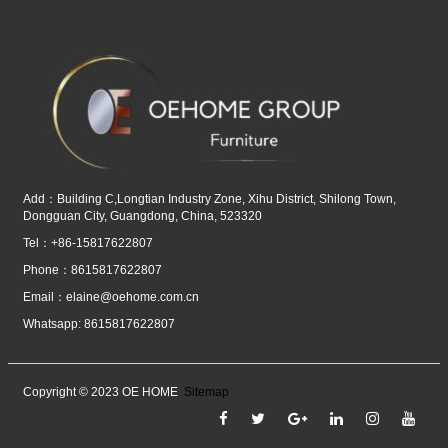
Add：Building C,Longtian Industry Zone, Xihu District, Shilong Town,
Dongguan City, Guangdong, China, 523320
Tel：+86-15817622807
Phone：8615817622807
Email：
elaine@oehome.com.cn
Whatsapp: 8615817622807
Copyright © 2023 OE HOME
Sitemap