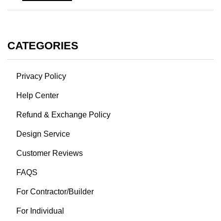
CATEGORIES
Privacy Policy
Help Center
Refund & Exchange Policy
Design Service
Customer Reviews
FAQS
For Contractor/Builder
For Individual