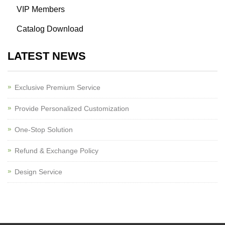
VIP Members
Catalog Download
LATEST NEWS
Exclusive Premium Service
Provide Personalized Customization
One-Stop Solution
Refund & Exchange Policy
Design Service