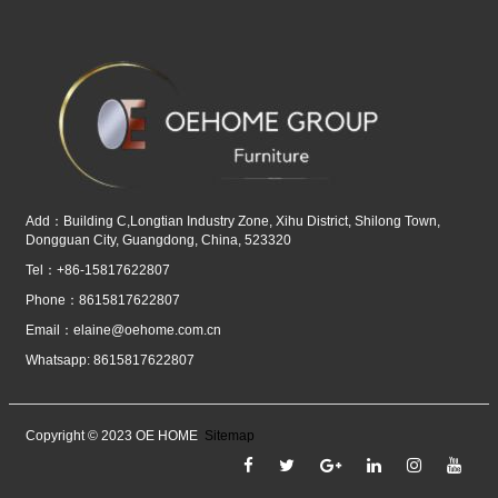
Add：Building C,Longtian Industry Zone, Xihu District, Shilong Town,
Dongguan City, Guangdong, China, 523320
Tel：+86-15817622807
Phone：8615817622807
Email：
elaine@oehome.com.cn
Whatsapp: 8615817622807
Copyright © 2023 OE HOME
Sitemap