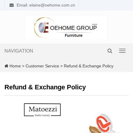
Email: elaine@oehome.com.cn
NAVIGATION
Toggl
navig
Home
>
Customer Service
>
Refund & Exchange Policy
Refund & Exchange Policy