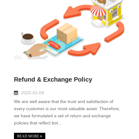
Refund & Exchange Policy
2025-01-09
We are well aware that the trust and satisfaction of
every customer is our most valuable asset. Therefore,
we have formulated a set of return and exchange
policies that reflect bot...
READ MORE