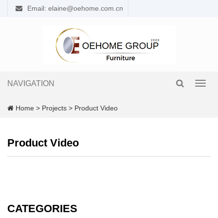
Email: elaine@oehome.com.cn
NAVIGATION
Toggl
navig
Home
>
Projects
>
Product Video
Product Video
CATEGORIES