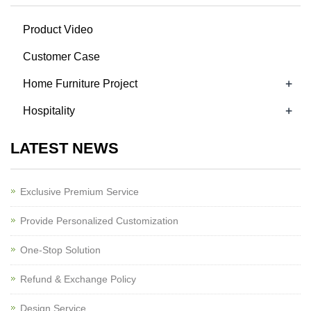
Product Video
Customer Case
+
Home Furniture Project
+
Hospitality
LATEST NEWS
Exclusive Premium Service
Provide Personalized Customization
One-Stop Solution
Refund & Exchange Policy
Design Service