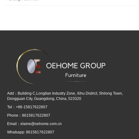
Add：Building C,Longtian Industry Zone, Xihu District, Shilong Town,
Dongguan City, Guangdong, China, 523320
Tel：+86-15817622807
Phone：8615817622807
Email：
elaine@oehome.com.cn
Whatsapp: 8615817622807