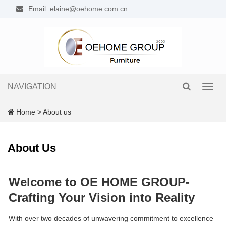
Email: elaine@oehome.com.cn
NAVIGATION
Toggl
navig
Home
>
About us
About Us
Welcome to OE HOME GROUP-
Crafting Your Vision into Reality
With over two decades of unwavering commitment to excellence