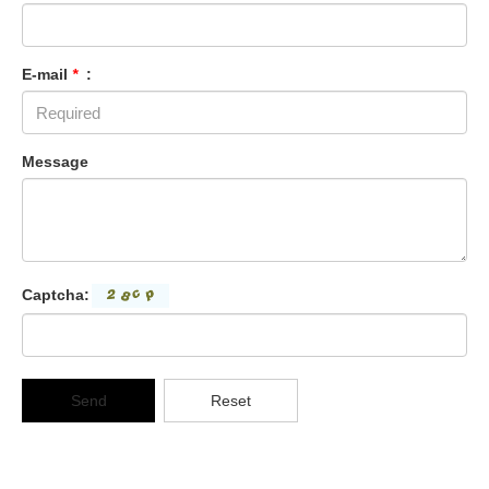
E-mail
*
:
Message
Captcha:
Send
Reset