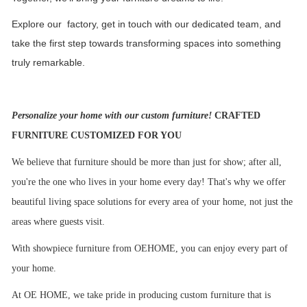
Explore our factory, get in touch with our dedicated team, and
take the first step towards transforming spaces into something
truly remarkable.
Personalize your home with our custom furniture!
CRAFTED
FURNITURE CUSTOMIZED FOR YOU
We believe that furniture should be more than just for show; after all,
you're the one who lives in your home every day! That's why we offer
beautiful living space solutions for every area of your home, not just the
areas where guests visit.
With showpiece furniture from OEHOME, you can enjoy every part of
your home.
At OE HOME, we take pride in producing custom furniture that is