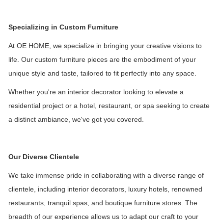
Specializing in Custom Furniture
At OE HOME, we specialize in bringing your creative visions to
life. Our custom furniture pieces are the embodiment of your
unique style and taste, tailored to fit perfectly into any space.
Whether you're an interior decorator looking to elevate a
residential project or a hotel, restaurant, or spa seeking to create
a distinct ambiance, we've got you covered.
Our Diverse Clientele
We take immense pride in collaborating with a diverse range of
clientele, including interior decorators, luxury hotels, renowned
restaurants, tranquil spas, and boutique furniture stores. The
breadth of our experience allows us to adapt our craft to your