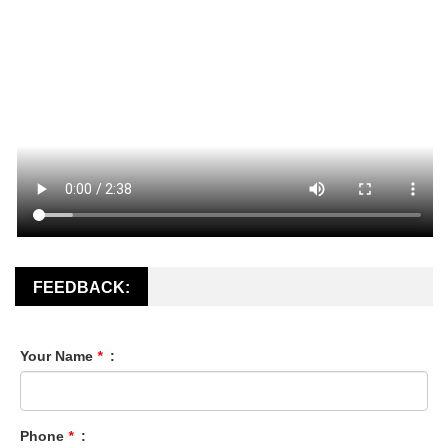
FEEDBACK:
Your Name
*
:
Phone
*
: