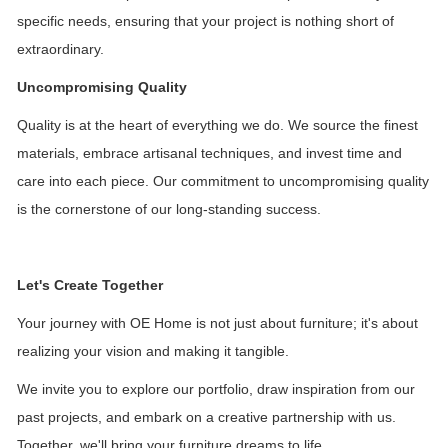
specific needs, ensuring that your project is nothing short of
extraordinary.
Uncompromising Quality
Quality is at the heart of everything we do. We source the finest
materials, embrace artisanal techniques, and invest time and
care into each piece. Our commitment to uncompromising quality
is the cornerstone of our long-standing success.
Let's Create Together
Your journey with OE Home is not just about furniture; it's about
realizing your vision and making it tangible.
We invite you to explore our portfolio, draw inspiration from our
past projects, and embark on a creative partnership with us.
Together, we'll bring your furniture dreams to life.