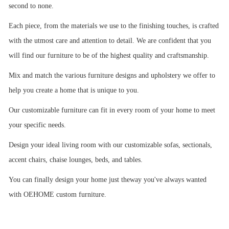
second to none.
Each piece, from the materials we use to the finishing touches, is crafted
with the utmost care and attention to detail. We are confident that you
will find our furniture to be of the highest quality and craftsmanship.
Mix and match the various furniture designs and upholstery we offer to
help you create a home that is unique to you.
Our customizable furniture can fit in every room of your home to meet
your specific needs.
Design your ideal living room with our customizable sofas, sectionals,
accent chairs, chaise lounges, beds, and tables.
You can finally design your home just theway you've always wanted
with OEHOME custom furniture.