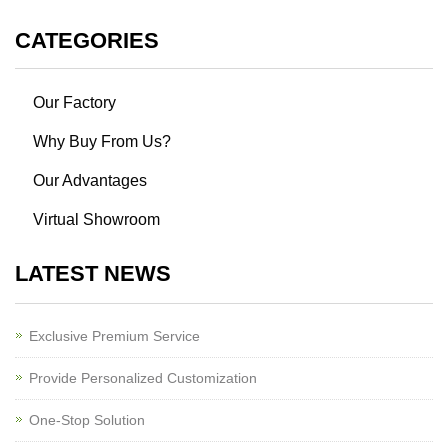
CATEGORIES
Our Factory
Why Buy From Us?
Our Advantages
Virtual Showroom
LATEST NEWS
Exclusive Premium Service
Provide Personalized Customization
One-Stop Solution