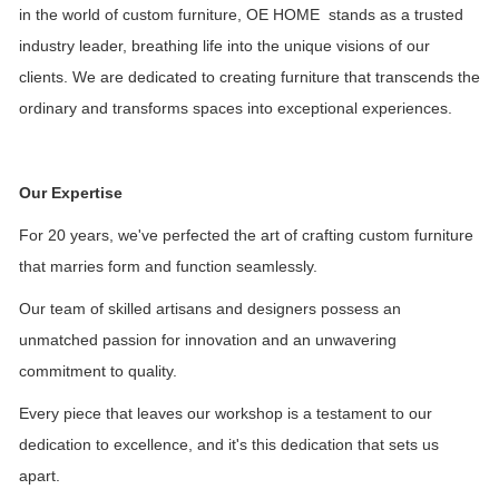
in the world of custom furniture, OE HOME stands as a trusted
industry leader, breathing life into the unique visions of our
clients. We are dedicated to creating furniture that transcends the
ordinary and transforms spaces into exceptional experiences.
Our Expertise
For 20 years, we've perfected the art of crafting custom furniture
that marries form and function seamlessly.
Our team of skilled artisans and designers possess an
unmatched passion for innovation and an unwavering
commitment to quality.
Every piece that leaves our workshop is a testament to our
dedication to excellence, and it's this dedication that sets us
apart.