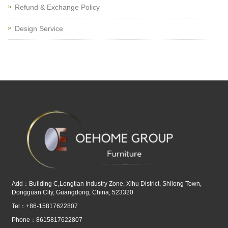
Refund & Exchange Policy
Design Service
Add：Building C,Longtian Industry Zone, Xihu District, Shilong Town,
Dongguan City, Guangdong, China, 523320
Tel：+86-15817622807
Phone：8615817622807