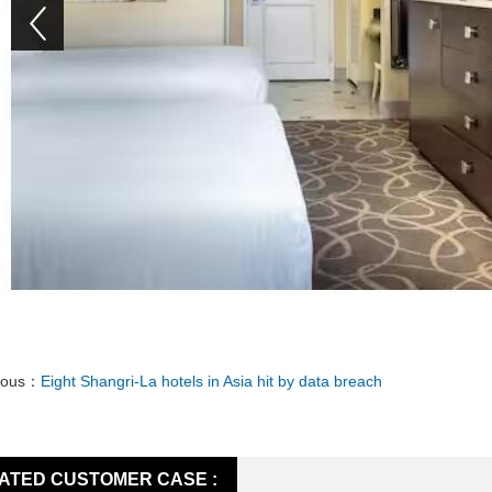
ious：
Eight Shangri-La hotels in Asia hit by data breach
ATED CUSTOMER CASE :