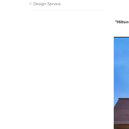
Design Service
"Hilton