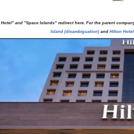
 Hotel" and "Space Islands" redirect here. For the parent compan
Island (disambiguation)
and
Hilton Hote