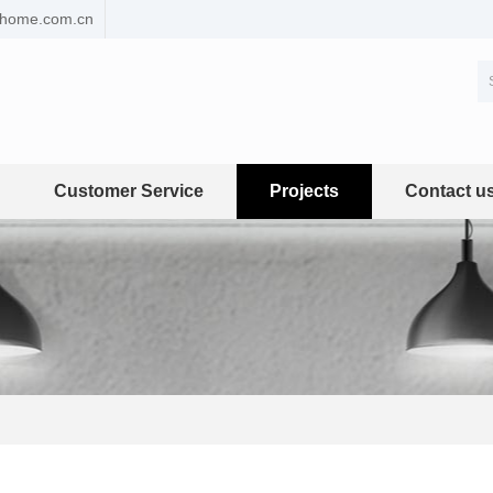
ehome.com.cn
Customer Service
Projects
Contact u