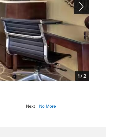
Next：
No More