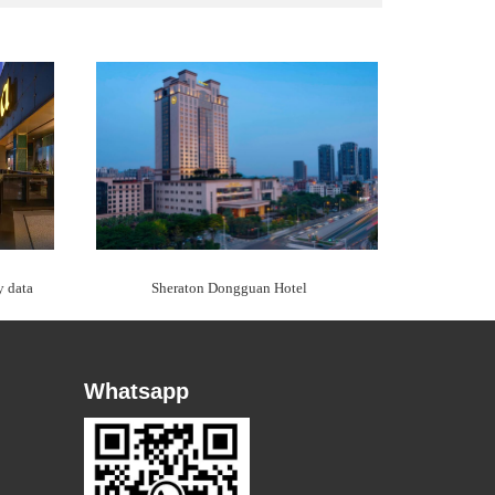
y data
Sheraton Dongguan Hotel
Whatsapp