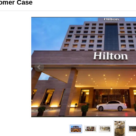
omer Case