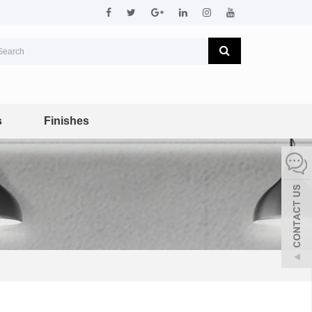
s
Finishes