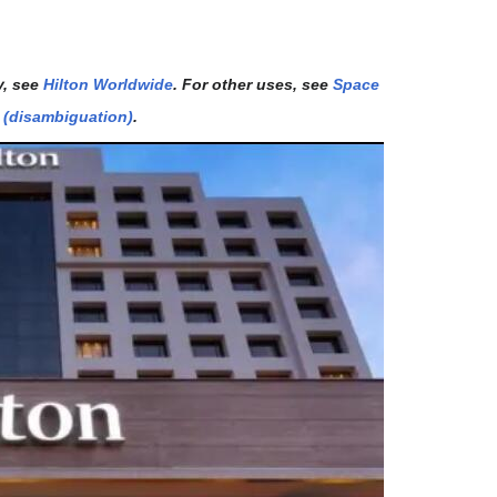
y, see
Hilton Worldwide
. For other uses, see
Space
l (disambiguation)
.