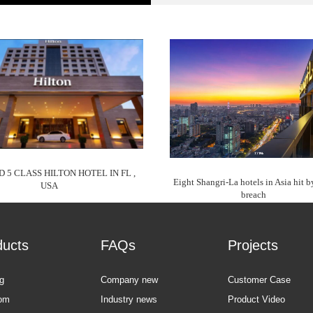
D 5 CLASS HILTON HOTEL IN FL ,
Eight Shangri-La hotels in Asia hit b
USA
breach
ducts
FAQs
Projects
g
Company new
Customer Case
om
Industry news
Product Video