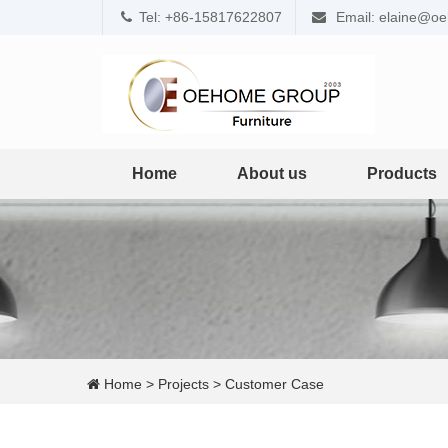
Tel: +86-15817622807
Email: elaine@o
Home
About us
Products
Home
>
Projects
>
Customer Case