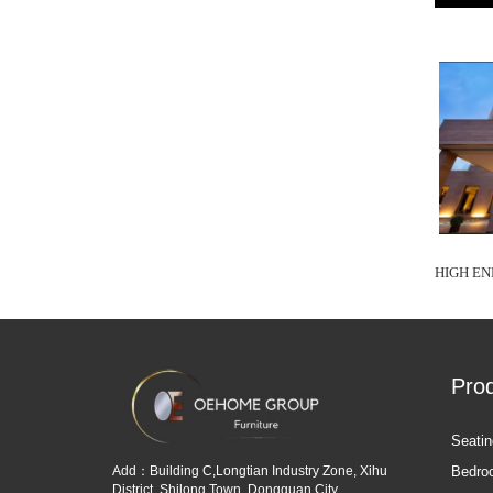
HIGH EN
Pro
Seatin
Add：Building C,Longtian Industry Zone, Xihu
Bedro
District, Shilong Town, Dongguan City,