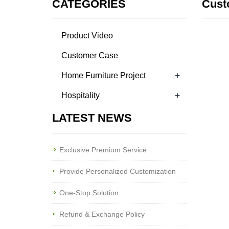
CATEGORIES
Cust
Product Video
Customer Case
+
Home Furniture Project
+
Hospitality
LATEST NEWS
Exclusive Premium Service
Provide Personalized Customization
One-Stop Solution
Refund & Exchange Policy