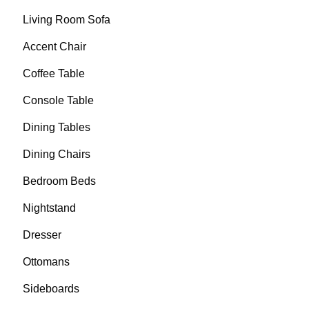
Living Room Sofa
Accent Chair
Coffee Table
Console Table
Dining Tables
Dining Chairs
Bedroom Beds
Nightstand
Dresser
Ottomans
Sideboards