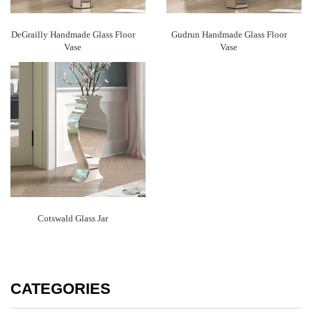
DeGrailly Handmade Glass Floor
Gudrun Handmade Glass Floor
Vase
Vase
Cotswald Glass Jar
CATEGORIES