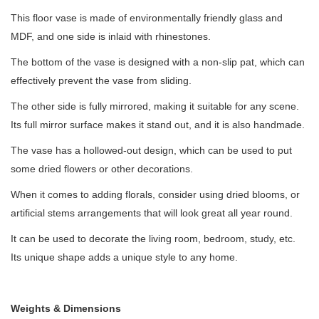
This floor vase is made of environmentally friendly glass and
MDF, and one side is inlaid with rhinestones.
The bottom of the vase is designed with a non-slip pat, which can
effectively prevent the vase from sliding.
The other side is fully mirrored, making it suitable for any scene.
Its full mirror surface makes it stand out, and it is also handmade.
The vase has a hollowed-out design, which can be used to put
some dried flowers or other decorations.
When it comes to adding florals, consider using dried blooms, or
artificial stems arrangements that will look great all year round.
It can be used to decorate the living room, bedroom, study, etc.
Its unique shape adds a unique style to any home.
Weights & Dimensions