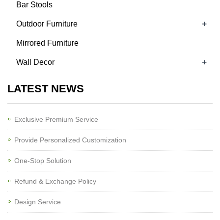
Bar Stools
+
Outdoor Furniture
Mirrored Furniture
+
Wall Decor
LATEST NEWS
Exclusive Premium Service
Provide Personalized Customization
One-Stop Solution
Refund & Exchange Policy
Design Service