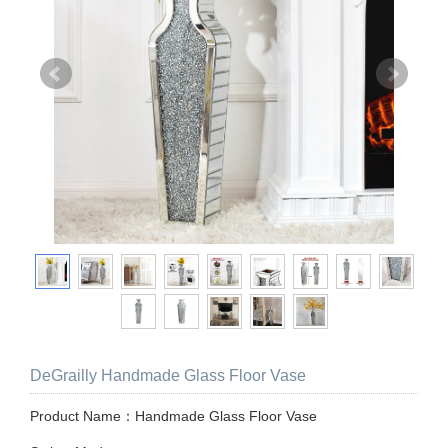
DeGrailly Handmade Glass Floor Vase
Product Name：Handmade Glass Floor Vase