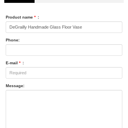
Product name
*
:
Phone:
E-mail
*
:
Message: