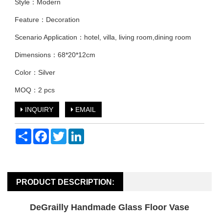
Style：Modern
Feature：Decoration
Scenario Application：hotel, villa, living room,dining room
Dimensions：68*20*12cm
Color：Silver
MOQ：2 pcs
INQUIRY
EMAIL
Share
Facebook
Twitter
LinkedIn
PRODUCT DESCRIPTION:
DeGrailly Handmade Glass Floor Vase