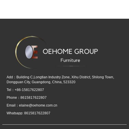
Add：Building C,Longtian Industry Zone, Xihu District, Shilong Town,
Dongguan City, Guangdong, China, 523320
Tel：+86-15817622807
Phone：8615817622807
Email：
elaine@oehome.com.cn
Whatsapp: 8615817622807