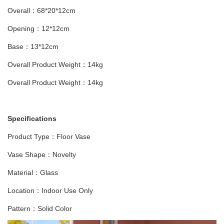
Overall：68*20*12cm
Opening：12*12cm
Base：13*12cm
Overall Product Weight：14kg
Overall Product Weight：14kg
Specifications
Product Type：Floor Vase
Vase Shape：Novelty
Material：Glass
Location：Indoor Use Only
Pattern：Solid Color