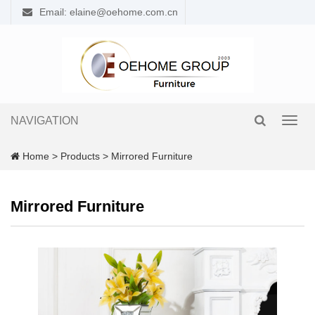
Email: elaine@oehome.com.cn
NAVIGATION
Toggl
navig
Home
>
Products
>
Mirrored Furniture
Mirrored Furniture