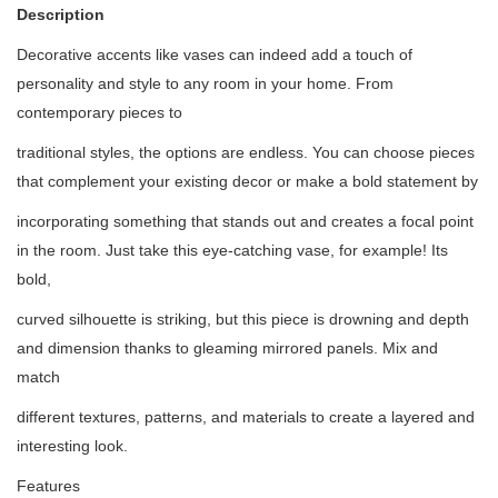
Description
Decorative accents like vases can indeed add a touch of
personality and style to any room in your home. From
contemporary pieces to
traditional styles, the options are endless. You can choose pieces
that complement your existing decor or make a bold statement by
incorporating something that stands out and creates a focal point
in the room. Just take this eye-catching vase, for example! Its
bold,
curved silhouette is striking, but this piece is drowning and depth
and dimension thanks to gleaming mirrored panels. Mix and
match
different textures, patterns, and materials to create a layered and
interesting look.
Features