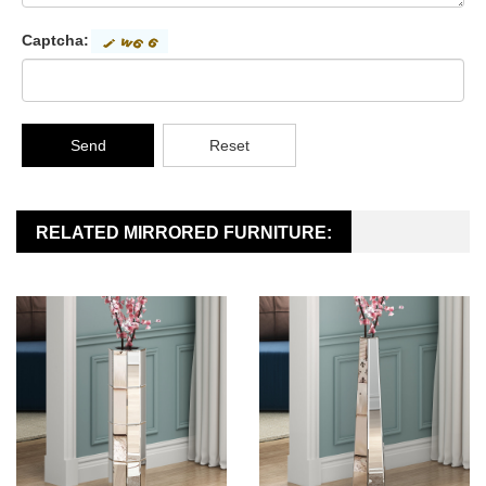
Captcha:
Send
Reset
RELATED MIRRORED FURNITURE: