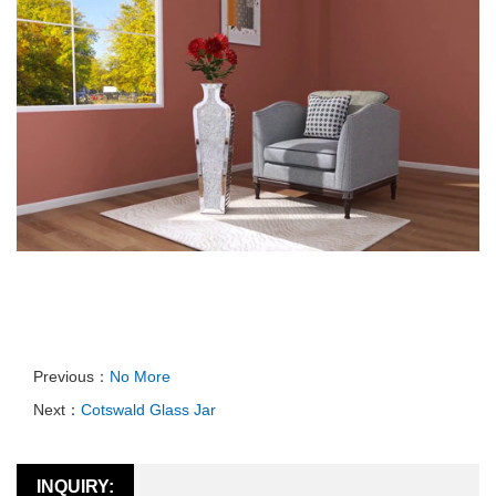
Previous：
No More
Next：
Cotswald Glass Jar
INQUIRY: